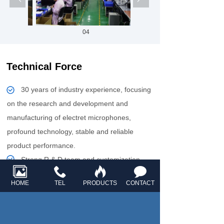
04
Technical Force
30 years of industry experience, focusing
on the research and development and
manufacturing of electret microphones,
profound technology, stable and reliable
product performance.
Strong R & D team and customization
ability to provide personalized acoustic
HOME
TEL
PRODUCTS
CONTACT
solutions to meet the needs of smart home,
automotive electronics and other fields.
Fully automated production line, monthly