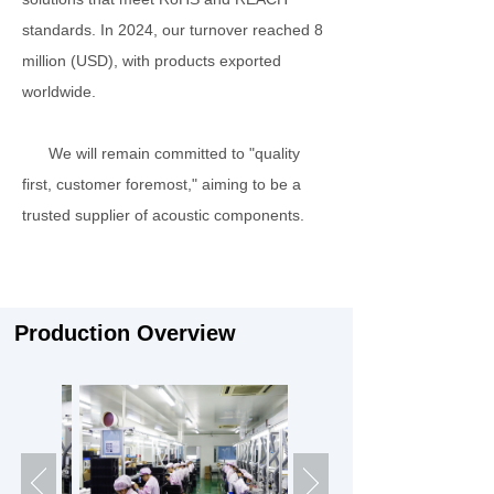
standards. In 2024, our turnover reached 8
million (USD), with products exported
worldwide.
We will remain committed to "quality
first, customer foremost," aiming to be a
trusted supplier of acoustic components.
Production Overview