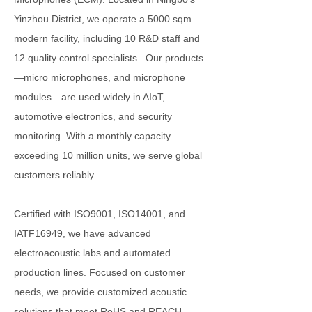
Yinzhou District, we operate a 5000 sqm
modern facility, including 10 R&D staff and
12 quality control specialists. Our products
—micro microphones, and microphone
modules—are used widely in AIoT,
automotive electronics, and security
monitoring. With a monthly capacity
exceeding 10 million units, we serve global
customers reliably.
Certified with ISO9001, ISO14001, and
IATF16949, we have advanced
electroacoustic labs and automated
production lines. Focused on customer
needs, we provide customized acoustic
solutions that meet RoHS and REACH