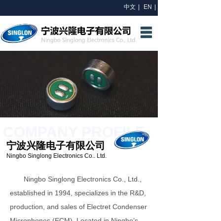
中文
|
EN
|
HOME
ABOUT US
R&D
PRODUCTS
NEWS
COMPANY PROFILE
CONTACT US
宁波兴隆电子有限公司
Ningbo Singlong Electronics Co.. Ltd.
Ningbo Singlong Electronics Co., Ltd.,
established in 1994, specializes in the R&D,
production, and sales of Electret Condenser
Microphones (ECM). Located in Ningbo’s