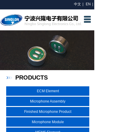
中文
|
EN
|
HOME
ABOUT US
R&D
PRODUCTS
NEWS
PRODUCTS
CONTACT US
ECM Element
Microphone Assembly
Finished Microphone Product
Microphone Module