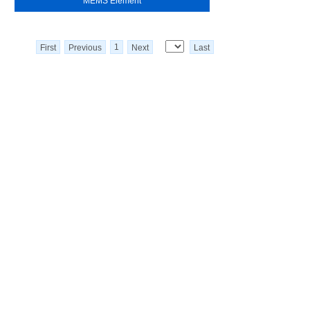
MEMS Element
1
First
Previous
Next
Last