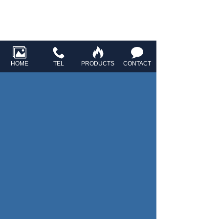
HOME
TEL
PRODUCTS
CONTACT
HOME
ABOUT US
R&D
PRODUCTS
NEWS
CONTACT US
Ningbo Singlong Electronics Co., Ltd.
Contact number：
+86-0574-88349579
Enterprise mailbox：
sales@xlmic.com
info@xlmic.com
Add: North Jiawang Road, Shiqiao Village, Yunlong
Town, Yinzhou District, Ningbo City, Zhejiang