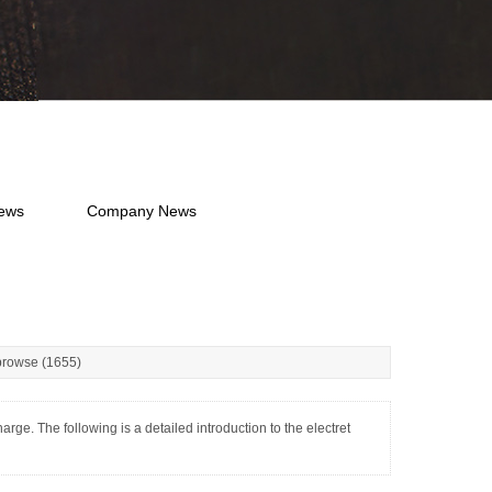
News
Company News
rowse (1655)
e. The following is a detailed introduction to the electret