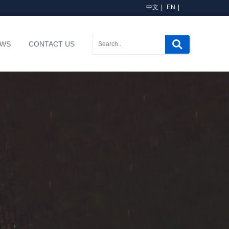
中文
|
EN
|
EWS
CONTACT US