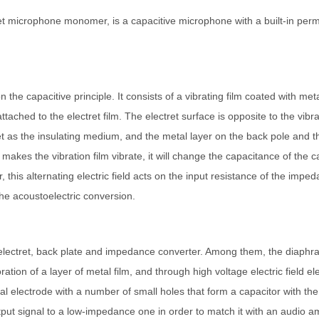
 microphone monomer, is a capacitive microphone with a built-in perman
the capacitive principle. It consists of a vibrating film coated with meta
ached to the electret film. The electret surface is opposite to the vibrat
ret as the insulating medium, and the metal layer on the back pole and th
makes the vibration film vibrate, it will change the capacitance of the
or, this alternating electric field acts on the input resistance of the imp
the acoustoelectric conversion.
lectret, back plate and impedance converter. Among them, the diaphrag
ration of a layer of metal film, and through high voltage electric field e
al electrode with a number of small holes that form a capacitor with th
ut signal to a low-impedance one in order to match it with an audio amp