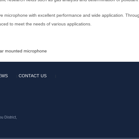
e microphone with excellent performance and wide application. Through
ed to meet the needs of various applications.
 car mounted microphone
EWS
CONTACT US
|
|
 District,