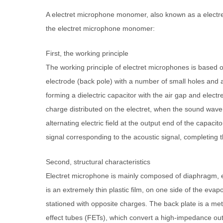
A electret microphone monomer, also known as a electret
the electret microphone monomer:
First, the working principle
The working principle of electret microphones is based on 
electrode (back pole) with a number of small holes and att
forming a dielectric capacitor with the air gap and elect
charge distributed on the electret, when the sound wave 
alternating electric field at the output end of the capacit
signal corresponding to the acoustic signal, completing 
Second, structural characteristics
Electret microphone is mainly composed of diaphragm, e
is an extremely thin plastic film, on one side of the evapo
stationed with opposite charges. The back plate is a met
effect tubes (FETs), which convert a high-impedance outp