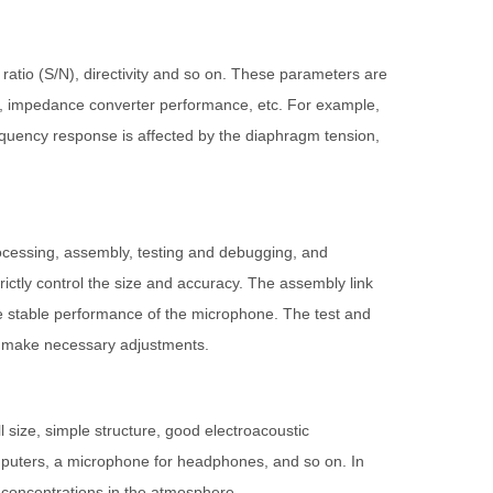
ratio (S/N), directivity and so on. These parameters are
er, impedance converter performance, etc. For example,
frequency response is affected by the diaphragm tension,
rocessing, assembly, testing and debugging, and
rictly control the size and accuracy. The assembly link
he stable performance of the microphone. The test and
d make necessary adjustments.
 size, simple structure, good electroacoustic
omputers, a microphone for headphones, and so on. In
t concentrations in the atmosphere.