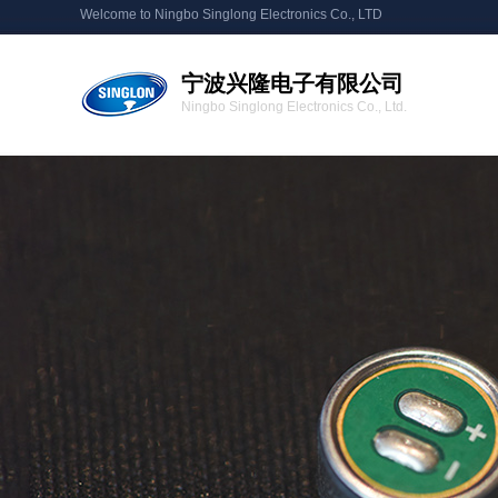
Welcome to Ningbo Singlong Electronics Co., LTD
宁波兴隆电子有限公司
Ningbo Singlong Electronics Co., Ltd.