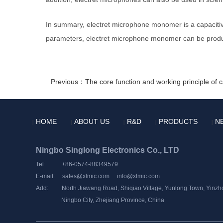
In summary, electret microphone monomer is a capacitiv
parameters, electret microphone monomer can be produc
Previous：The core function and working principle of
HOME
ABOUT US
R&D
PRODUCTS
N
|
|
|
|
|
Ningbo Singlong Electronics Co., LTD
Tel: +86-0574-88349579
E-mail:
sales@xlmic.com
info@xlmic.com
Add: North Jiawang Road, Shiqiao Village, Yunlong Town, Yinzhou
Ningbo City, Zhejiang Province, China