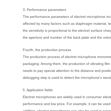
3. Performance parameters
The performance parameters of electret microphone inclu
affected by many factors such as diaphragm material, t
the sensitivity is proportional to the electret surface c
the aperture and number of the back plate and the volum
Fourth, the production process
The production process of electret microphone monomer i
packaging. Among them, the production of vibrating film 
needs to pay special attention to the distance and posi
debugging step is used to detect the microphone's sen
5. Application fields
Electret microphones are widely used in consumer electr
performance and low price. For example, it can be used
addition, electret microphones can also be used in scien