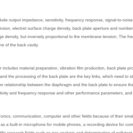
de output impedance, sensitivity, frequency response, signal-to-noise 
ension, electret surface charge density, back plate aperture and numb
harge density, but inversely proportional to the membrane tension; The 
e of the back cavity.
ncludes material preparation, vibration film production, back plate p
and the processing of the back plate are the key links, which need to st
tion relationship between the diaphragm and the back plate to ensure t
sitivity and frequency response and other performance parameters, an
onics, communication, computer and other fields because of their small
 as a built-in microphone for mobile phones, a recording device for c
tific research fields such as gas analysis and determination of pollutan