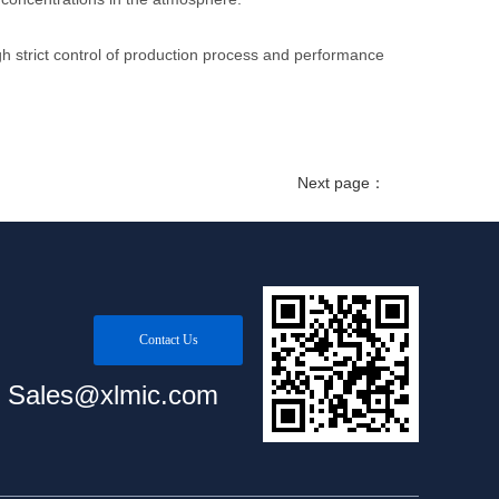
 strict control of production process and performance
Next page：
Contact Us
Sales@xlmic.com