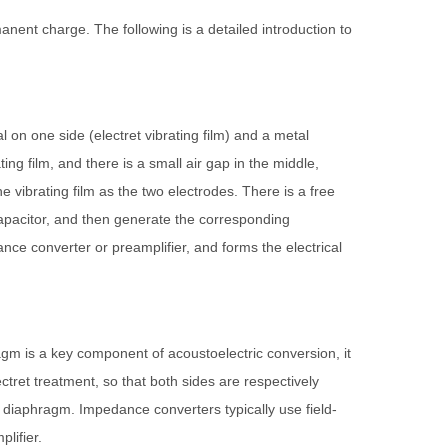
ent charge. The following is a detailed introduction to
l on one side (electret vibrating film) and a metal
ing film, and there is a small air gap in the middle,
e vibrating film as the two electrodes. There is a free
 capacitor, and then generate the corresponding
edance converter or preamplifier, and forms the electrical
m is a key component of acoustoelectric conversion, it
lectret treatment, so that both sides are respectively
e diaphragm. Impedance converters typically use field-
lifier.