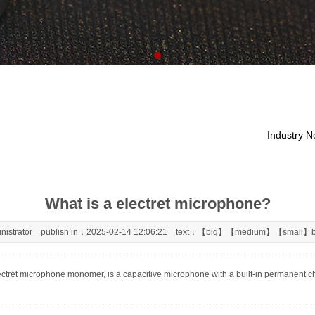
Industry 
What is a electret microphone?
nistrator publish in：2025-02-14 12:06:21 text：【
big
】【
medium
】【
small
】b
ret microphone monomer, is a capacitive microphone with a built-in permanent charg