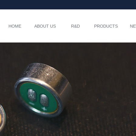
HOME
ABOUT US
R&D
PRODUCTS
N