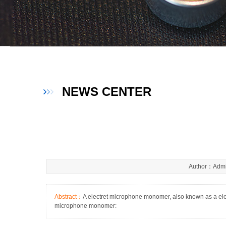
NEWS CENTER
Author：Admi
Abstract：
A electret microphone monomer, also known as a elect
microphone monomer: